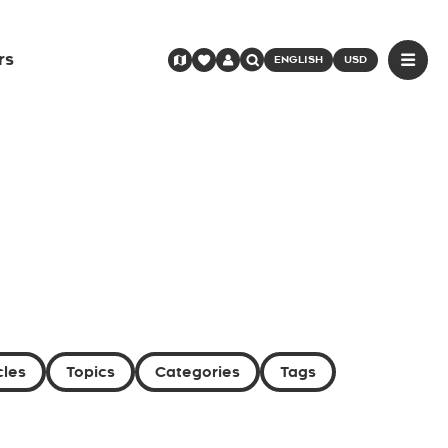
rs
ENGLISH
USD
cles
Topics
Categories
Tags