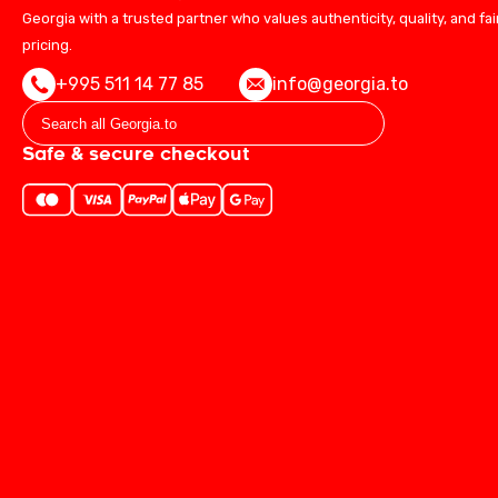
Georgia with a trusted partner who values authenticity, quality, and fai
pricing.
+995 511 14 77 85
info@georgia.to
Safe & secure checkout