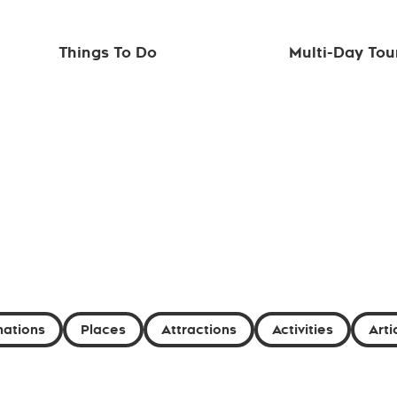
Things To Do
Multi-Day Tou
nations
Places
Attractions
Activities
Arti