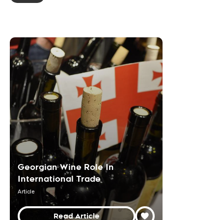
Georgian Wine Role In
International Trade
Article
Read Article