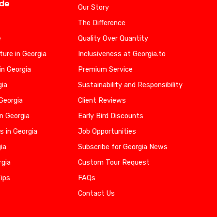
ide
Our Story
The Difference
e
Quality Over Quantity
ure in Georgia
Inclusiveness at Georgia.to
in Georgia
Premium Service
gia
Sustainability and Responsibility
 Georgia
Client Reviews
n Georgia
Early Bird Discounts
s in Georgia
Job Opportunities
gia
Subscribe for Georgia News
rgia
Custom Tour Request
Tips
FAQs
Contact Us