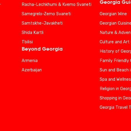
Georgia Gu
Racha-Lechkhumi & Kvemo Svaneti
r
Samegrelo-Zemo Svaneti
Georgian Wine
Samtskhe-Javakheti
Georgian Cuisin
Shida Kartli
Nature & Advent
Tbilisi
Culture and Art 
Beyond Georgia
History of Geor
Armenia
Family Friendly
Azerbaijan
Sun and Beach i
Spa and Wellnes
Religion in Geor
Shopping in Geo
Georgia Travel 