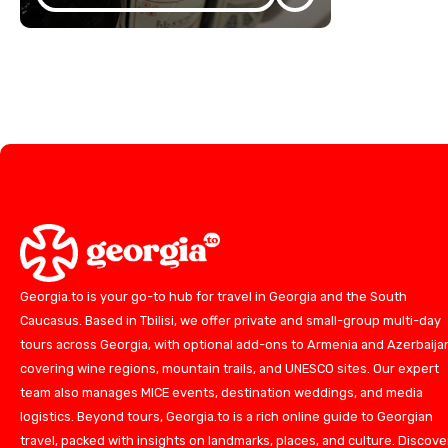
Georgia.to is your go-to hub for travel in Georgia and the South
Caucasus. Based in Tbilisi, we offer private and small-group multi-day
tours across Georgia, with optional add-ons to Armenia and Azerbaija
covering wine regions, mountain trails, and UNESCO sites. Our expert
team also manages MICE events, destination weddings, and media
logistics. Beyond tours, Georgia.to is a rich online guide to Georgian
travel, packed with insights on landmarks, places, and culture. Discove