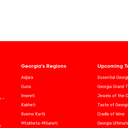
Georgia's Regions
Upcoming T
Adjara
Essential Georg
Guria
Georgia Grand T
Imereti
Jewels of the 
n —
Kakheti
Taste of Georgi
Kvemo Kartli
Cradle of Wine
Mtskheta-Mtianeti
Georgia Ultimat
r