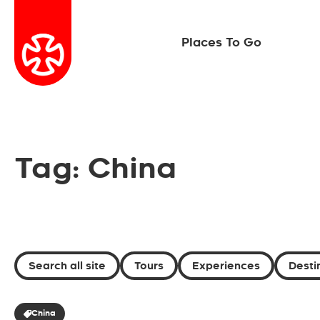
Places To Go
Tag: China
Search all site
Tours
Experiences
Desti
China