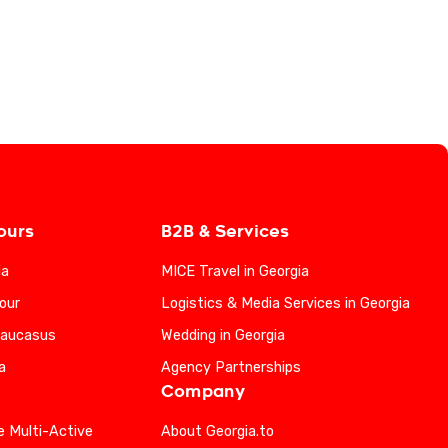
ours
B2B & Services
ia
MICE Travel in Georgia
our
Logistics & Media Services in Georgia
Caucasus
Wedding in Georgia
a
Agency Partnerships
Company
e Multi-Active
About Georgia.to