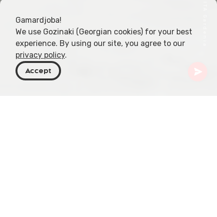
Gamardjoba!
We use Gozinaki (Georgian cookies) for your best
experience. By using our site, you agree to our
privacy policy
.
Accept
Georgia
Articles
Eco-Wellness Retreats in Imereti
Imereti, a region in Georgia, stands as a beacon of
tranquility and wellness, offering a unique blend of
natural beauty and rejuvenating experiences. This
article delves into the eco-wellness retreats