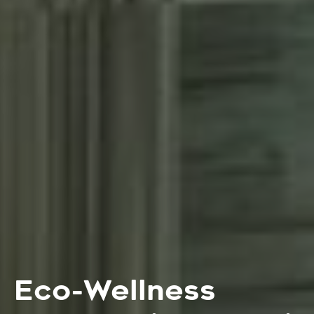
Eco-Wellness