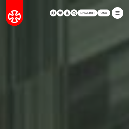
ENGLISH
USD