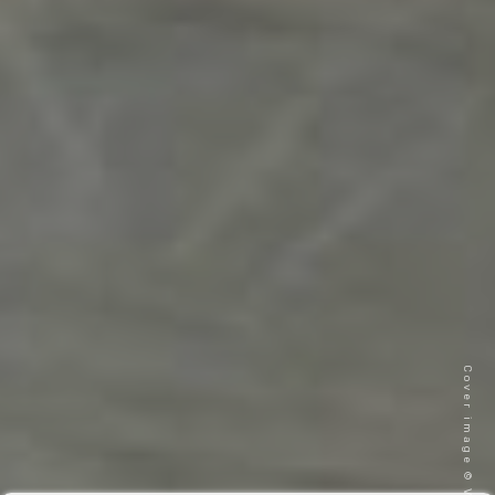
Cover image © VITA Gardenia