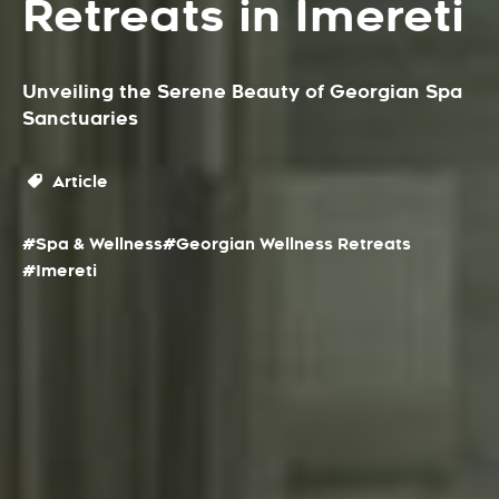
Retreats in Imereti
Unveiling the Serene Beauty of Georgian Spa
Sanctuaries
Article
#Spa & Wellness
#Georgian Wellness Retreats
#Imereti