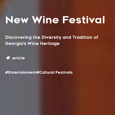
New Wine Festival
Discovering the Diversity and Tradition of
Georgia’s Wine Heritage
Article
#Entertainment
#Cultural Festivals