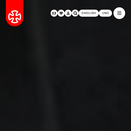
ENGLISH
USD