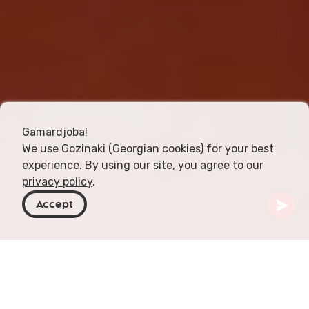
Gamardjoba!
We use Gozinaki (Georgian cookies) for your best
experience. By using our site, you agree to our
privacy policy
.
Accept
Georgia
Articles
New Wine Festival