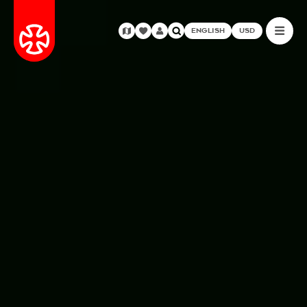
ENGLISH
USD