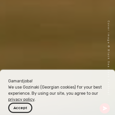
Cover image © Black Sea Jazz Festival
Gamardjoba!
We use Gozinaki (Georgian cookies) for your best
experience. By using our site, you agree to our
privacy policy
.
Accept