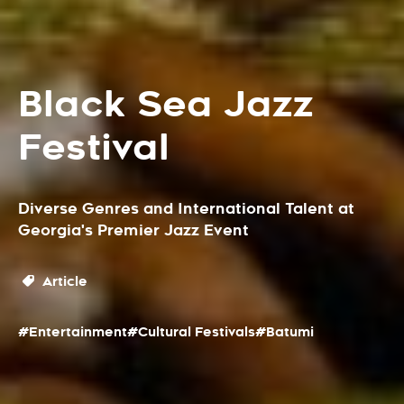
Black Sea Jazz
Festival
Diverse Genres and International Talent at
Georgia's Premier Jazz Event
Article
#Entertainment
#Cultural Festivals
#Batumi