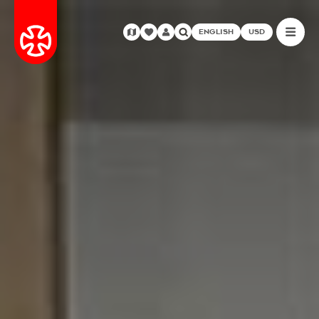
ENGLISH
USD