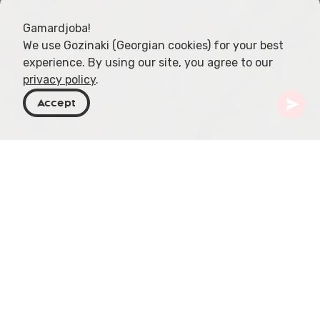
Gamardjoba!
We use Gozinaki (Georgian cookies) for your best
experience. By using our site, you agree to our
privacy policy
.
Accept
Georgia
Places To Go
Tbilisi
The Book Museum
Situated in the heart of Tbilisi on L. Gudiashvili
Street, The Book Museum, established in 2017,
forms an integral part of the National