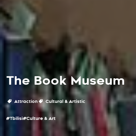
The Book Museum
Attraction
Cultural & Artistic
#Tbilisi
#Culture & Art