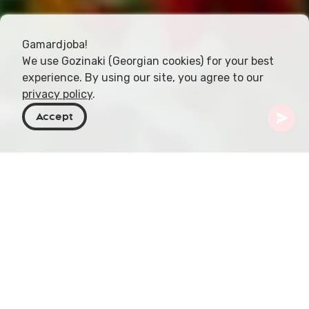
Gamardjoba!
We use Gozinaki (Georgian cookies) for your best
experience. By using our site, you agree to our
privacy policy
.
Accept
Georgia
Places To Go
Tbilisi
The 9th of April Garden
Perched on Tabukashvili Street, Tbilisi, lies the
verdant splendor of the 9th of April Garden. This