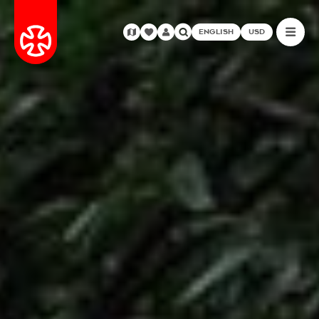
ENGLISH
USD