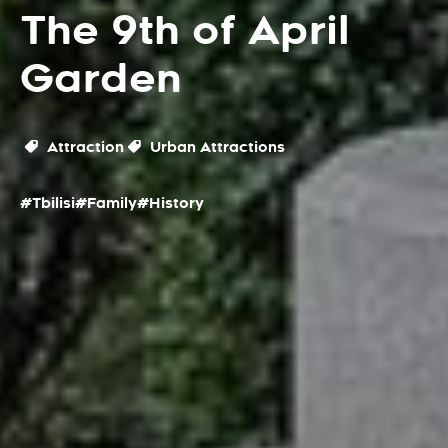
The 9th of April
Garden
Attraction
Urban Attractions
#Tbilisi
#Family
#History