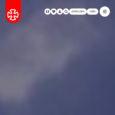
ENGLISH
USD