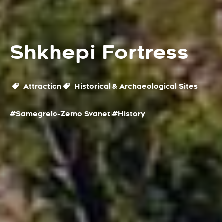
Shkhepi Fortress
Attraction
Historical & Archaeological Sites
#Samegrelo-Zemo Svaneti
#History