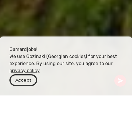
Gamardjoba!
We use Gozinaki (Georgian cookies) for your best
experience. By using our site, you agree to our
privacy policy
.
Accept
Georgia
Places To Go
Samegrelo-Zemo Svaneti
Shkhepi Fortress