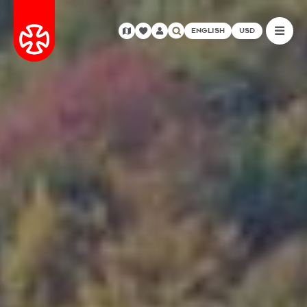
ENGLISH
USD