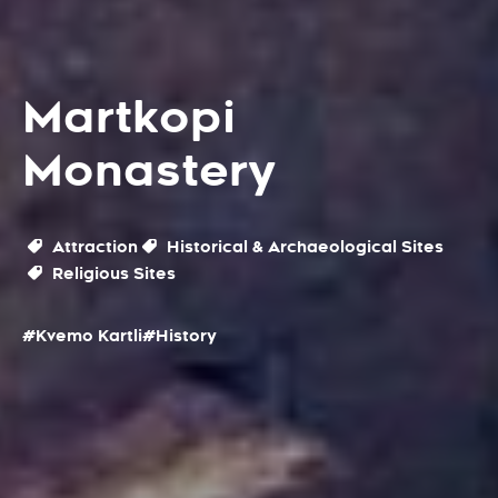
Martkopi
Monastery
Attraction
Historical & Archaeological Sites
Religious Sites
#Kvemo Kartli
#History