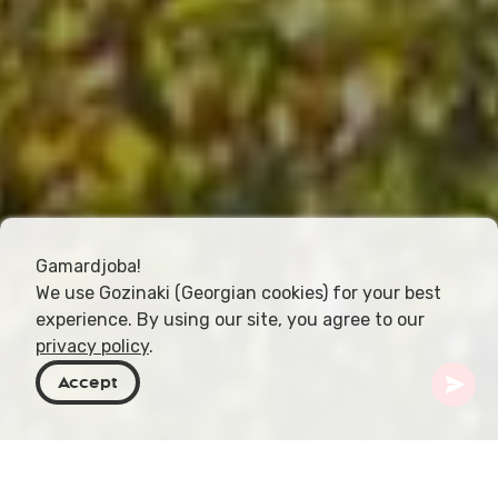
Gamardjoba!
We use Gozinaki (Georgian cookies) for your best
experience. By using our site, you agree to our
privacy policy
.
Accept