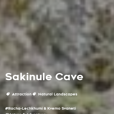
Sakinule Cave
Attraction
Natural Landscapes
#Racha-Lechkhumi & Kvemo Svaneti