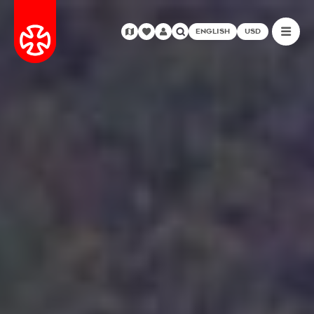
ENGLISH
USD