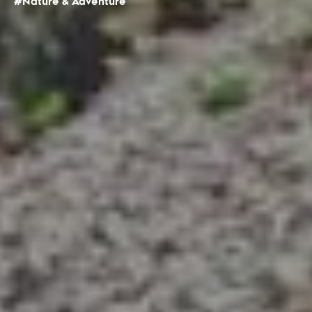
#Nature & Adventure