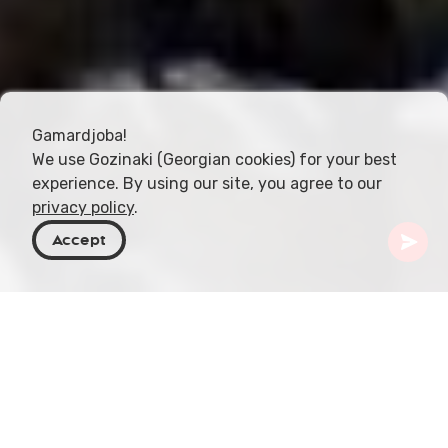
Gamardjoba!
We use Gozinaki (Georgian cookies) for your best
experience. By using our site, you agree to our
privacy policy
.
Accept
Georgia
Places To Go
Racha-Lechkhumi & Kvemo Svaneti
Sakinule Cave