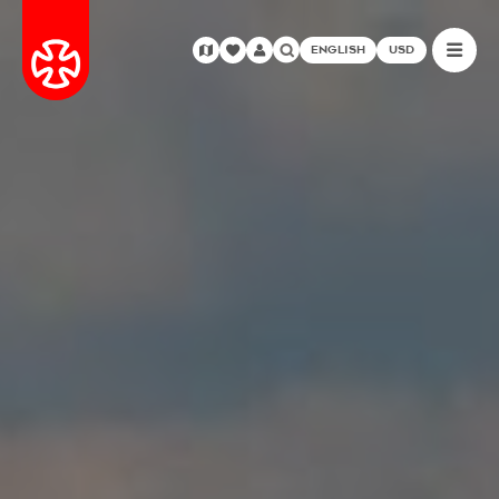
ENGLISH
USD