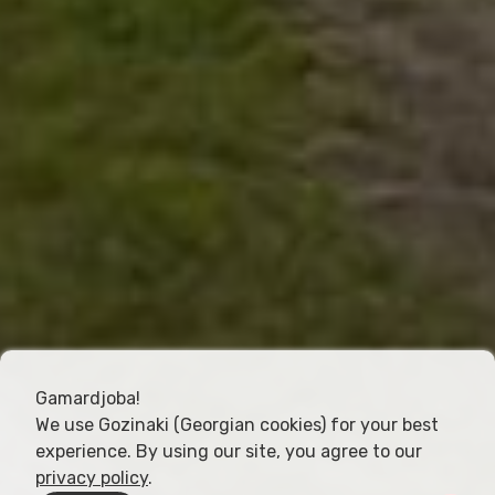
Gamardjoba!
We use Gozinaki (Georgian cookies) for your best
experience. By using our site, you agree to our
privacy policy
.