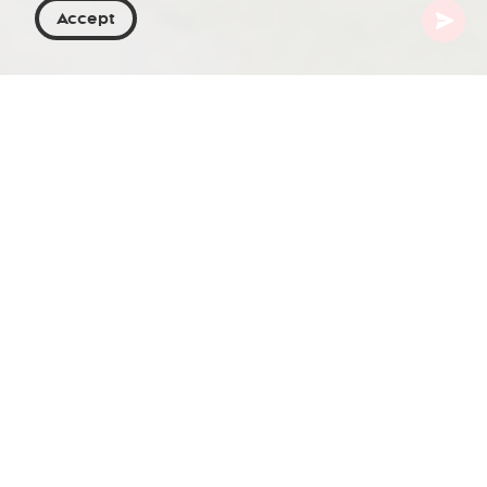
Accept
Georgia
Places To Go
Mtskheta-Mtianeti
Natakhtari
Natakhtari is a village in the Mtskheta
municipality of the Mtskheta-Mtianeti region in
Eastern Georgia. It is located on the right bank of
the Aragvi River at an elevation of 510 m (1,673 ft)
above sea level and lies 8 km (5 mi) north of
Mtskheta.