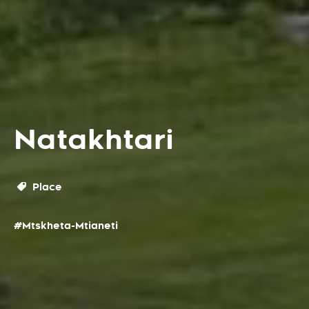
Natakhtari
Place
#Mtskheta-Mtianeti