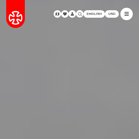
ENGLISH
USD