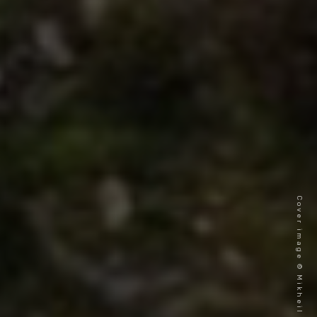
Cover image © Mikheil Gogichashvili