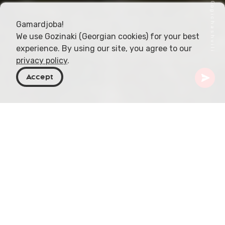
Gamardjoba!
We use Gozinaki (Georgian cookies) for your best
experience. By using our site, you agree to our
privacy policy
.
Accept
Georgia
Places To Go
Mtskheta-Mtianeti
Mutso
Perched on a craggy mountain at an elevation of
1,880 meters (6,168 feet), Mutso is a striking
example of Georgia’s remote and mysterious