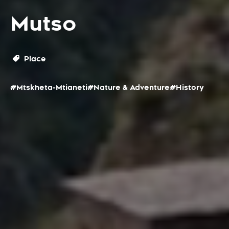
Mutso
Place
#Mtskheta-Mtianeti
#Nature & Adventure
#History