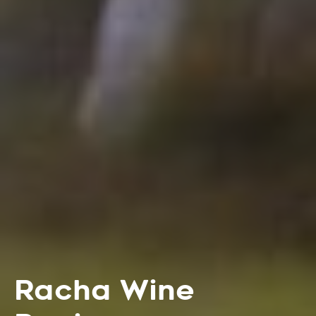
Racha Wine