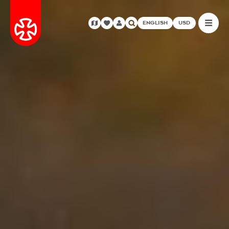
ENGLISH
USD