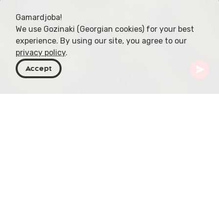
Gamardjoba!
We use Gozinaki (Georgian cookies) for your best
experience. By using our site, you agree to our
privacy policy
.
Accept
Georgia
Articles
Racha Wine Region
Located in northwestern Georgia, the Racha-
Lechkhumi and Kvemo Svaneti region, spanning
nearly 5,000 square kilometers (1,900 square
miles), is a hidden gem in the world of viticulture.