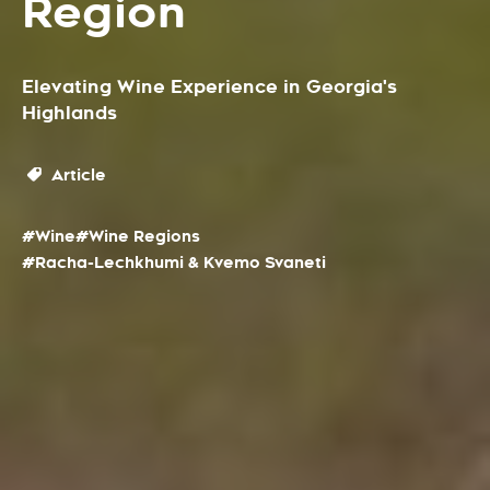
Region
Elevating Wine Experience in Georgia's
Highlands
Article
#Wine
#Wine Regions
#Racha-Lechkhumi & Kvemo Svaneti