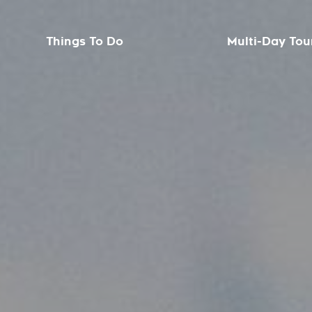
Things To Do
Multi-Day Tou