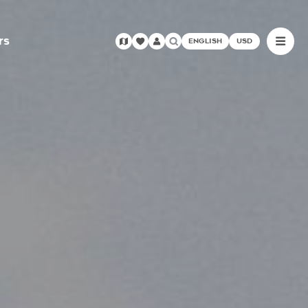
rs
ENGLISH
USD