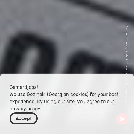
Cover image © Library of Congress
Gamardjoba!
We use Gozinaki (Georgian cookies) for your best
experience. By using our site, you agree to our
privacy policy
.
Accept