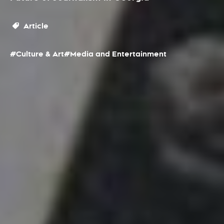
Article
#Culture & Art
#Media and Entertainment