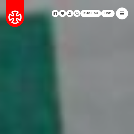
ENGLISH
USD