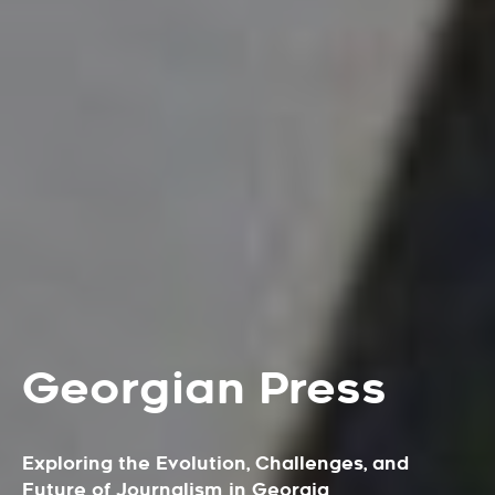
Georgian Press
Exploring the Evolution, Challenges, and
Future of Journalism in Georgia