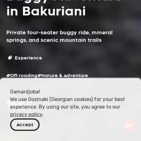
in Bakuriani
Private four-seater buggy ride, mineral
springs, and scenic mountain trails
Experience
#Off-roading
#Nature & Adventure
Gamardjoba!
We use Gozinaki (Georgian cookies) for your best
161
From
experience. By using our site, you agree to our
USD
privacy policy
.
Accept