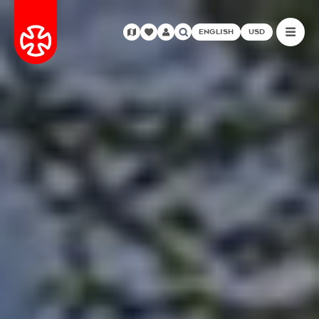
ENGLISH
USD