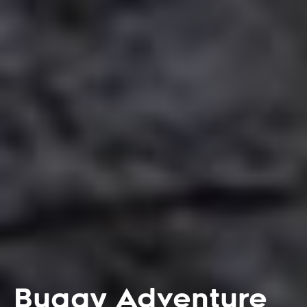
Buggy Adventure