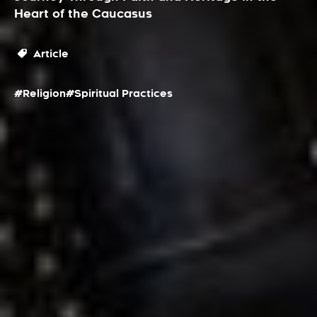
Heart of the Caucasus
Article
#Religion
#Spiritual Practices