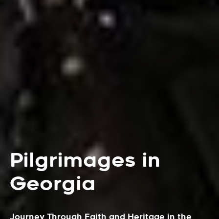
Pilgrimages in
Georgia
Journey Through Faith and Heritage in the