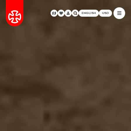
ENGLISH
USD