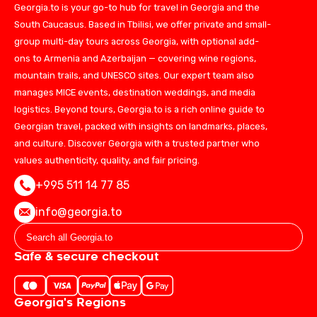
Georgia.to is your go-to hub for travel in Georgia and the
South Caucasus. Based in Tbilisi, we offer private and small-
group multi-day tours across Georgia, with optional add-
ons to Armenia and Azerbaijan — covering wine regions,
mountain trails, and UNESCO sites. Our expert team also
manages MICE events, destination weddings, and media
logistics. Beyond tours, Georgia.to is a rich online guide to
Georgian travel, packed with insights on landmarks, places,
and culture. Discover Georgia with a trusted partner who
values authenticity, quality, and fair pricing.
+995 511 14 77 85
info@georgia.to
Safe & secure checkout
Georgia's Regions