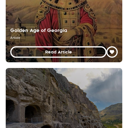
Golden Age of Georgia
Article
Read Article