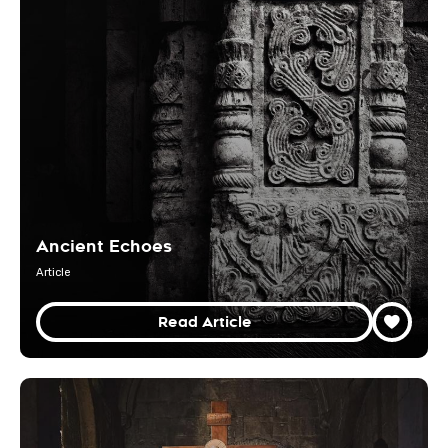
Ancient Echoes
Article
Read Article