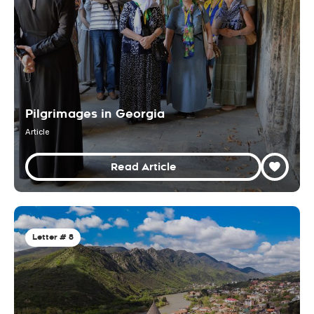
Pilgrimages in Georgia
Article
Read Article
Letter # 8