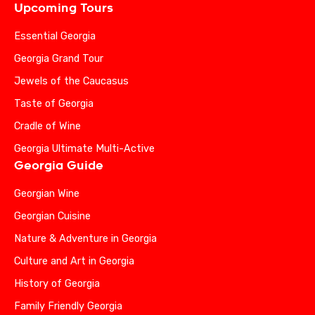
Upcoming Tours
Essential Georgia
Georgia Grand Tour
Jewels of the Caucasus
Taste of Georgia
Cradle of Wine
Georgia Ultimate Multi-Active
Georgia Guide
Georgian Wine
Georgian Cuisine
Nature & Adventure in Georgia
Culture and Art in Georgia
History of Georgia
Family Friendly Georgia