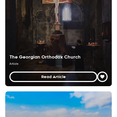
The Georgian Orthodox Church
Article
Read Article