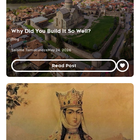
Why Did You Build It So Well?
Blog
Salome Tsimakuridze
May 24, 2026
Read Post