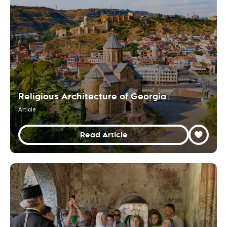
Religious Architecture of Georgia
Article
Read Article