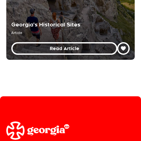
Georgia's Historical Sites
Article
Read Article