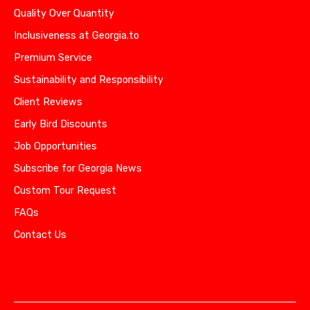
Quality Over Quantity
Inclusiveness at Georgia.to
Premium Service
Sustainability and Responsibility
Client Reviews
Early Bird Discounts
Job Opportunities
Subscribe for Georgia News
Custom Tour Request
FAQs
Contact Us