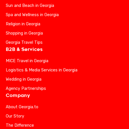
Sun and Beach in Georgia
Spa and Wellness in Georgia
Religion in Georgia
Shopping in Georgia
Georgia Travel Tips
B2B & Services
MICE Travel in Georgia
Logistics & Media Services in Georgia
Wedding in Georgia
Agency Partnerships
Company
About Georgia.to
Our Story
The Difference