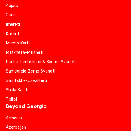
Adjara
Guria
Imereti
Kakheti
Kvemo Kartli
Mtskheta-Mtianeti
Racha-Lechkhumi & Kvemo Svaneti
Samegrelo-Zemo Svaneti
Samtskhe-Javakheti
Shida Kartli
Tbilisi
Beyond Georgia
Armenia
Azerbaijan