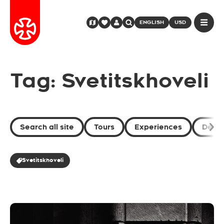
ENGLISH
USD
Tag: Svetitskhoveli
Search all site
Tours
Experiences
Desti
Svetitskhoveli