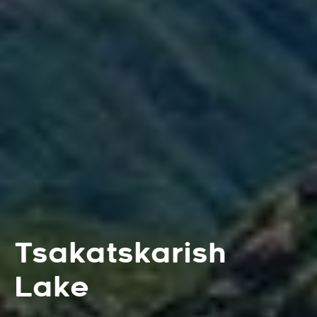
Tsakatskarish
Lake