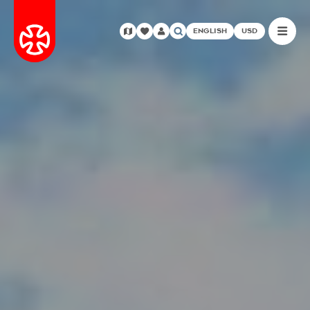
ENGLISH
USD