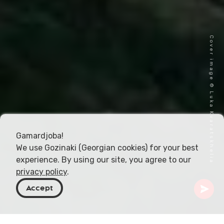
Cover image © Luka Kvaratskhelia
Gamardjoba!
We use Gozinaki (Georgian cookies) for your best
experience. By using our site, you agree to our
privacy policy
.
Accept