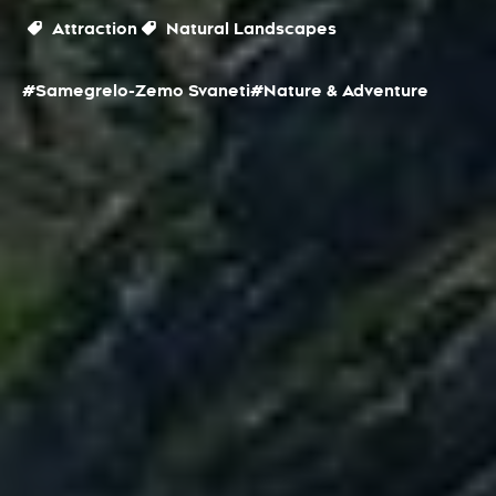
Attraction
Natural Landscapes
#Samegrelo-Zemo Svaneti
#Nature & Adventure