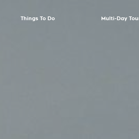
Things To Do
Multi-Day Tou