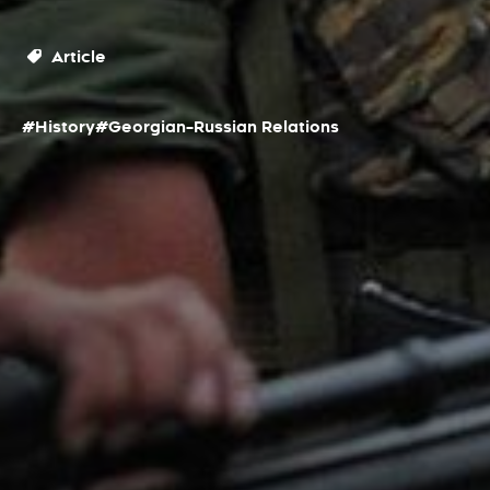
Article
#History
#Georgian–Russian Relations