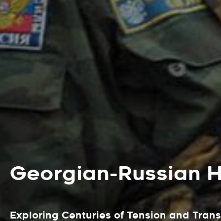
Georgian-Russian Hi
Exploring Centuries of Tension and Tran