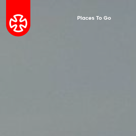
Places To Go