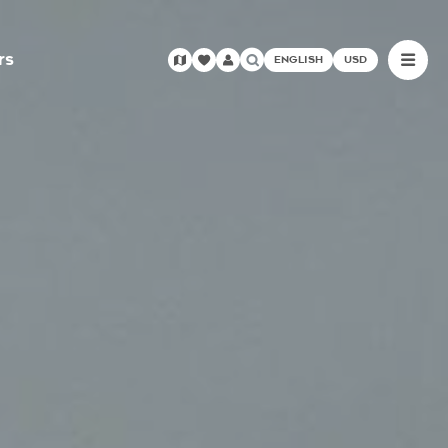
rs
ENGLISH
USD