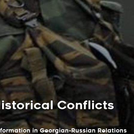
storical Conflicts
sformation in Georgian-Russian Relations