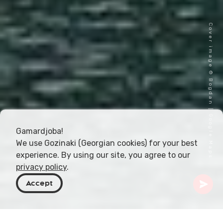
Cover image © Bogdan | Google Maps
Gamardjoba!
We use Gozinaki (Georgian cookies) for your best
experience. By using our site, you agree to our
privacy policy
.
Accept