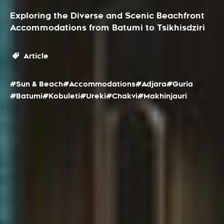
Exploring the Diverse and Scenic Beachfront
Accommodations from Batumi to Tsikhisdziri
Article
#Sun & Beach
#Accommodations
#Adjara
#Guria
#Batumi
#Kobuleti
#Ureki
#Chakvi
#Makhinjauri