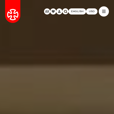
ENGLISH
USD