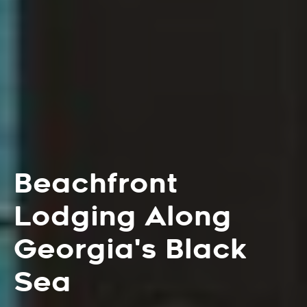
Beachfront
Lodging Along
Georgia's Black
Sea