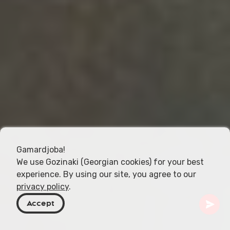
Gamardjoba!
We use Gozinaki (Georgian cookies) for your best
experience. By using our site, you agree to our
privacy policy
.
Accept