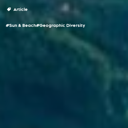
Article
#Sun & Beach
#Geographic Diversity