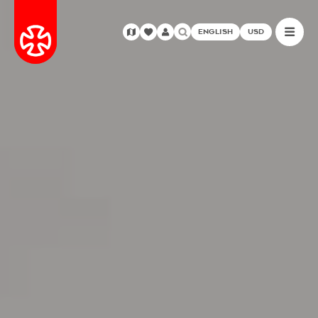
ENGLISH
USD