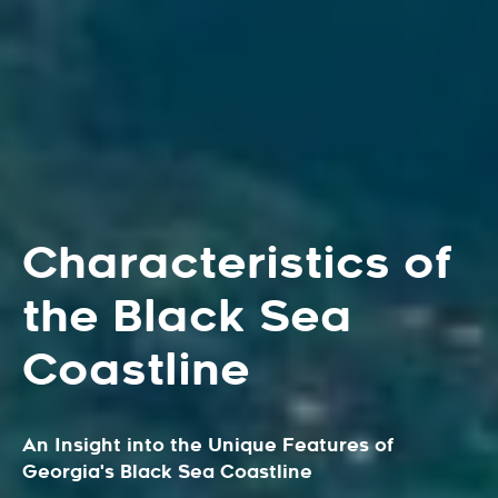
Characteristics of
the Black Sea
Coastline
An Insight into the Unique Features of
Georgia's Black Sea Coastline