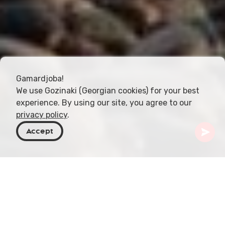
Gamardjoba!
We use Gozinaki (Georgian cookies) for your best
experience. By using our site, you agree to our
privacy policy
.
Accept
Georgia
Articles
Characteristics of the Black Sea Coastline