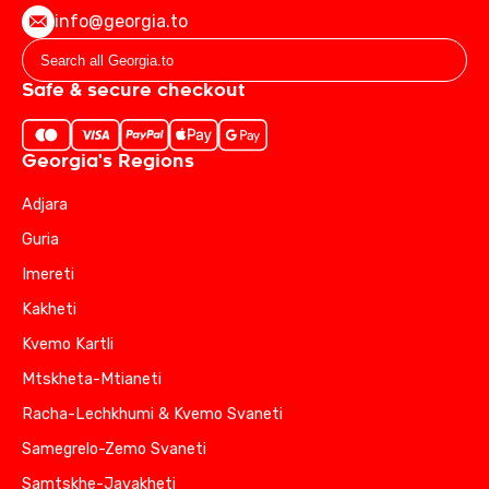
info@georgia.to
Safe & secure checkout
Georgia's Regions
Adjara
Guria
Imereti
Kakheti
Kvemo Kartli
Mtskheta-Mtianeti
Racha-Lechkhumi & Kvemo Svaneti
Samegrelo-Zemo Svaneti
Samtskhe-Javakheti