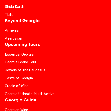
Shida Kartli
Tbilisi
Beyond Georgia
Armenia
Azerbaijan
Upcoming Tours
Essential Georgia
Georgia Grand Tour
Jewels of the Caucasus
Taste of Georgia
Cradle of Wine
Georgia Ultimate Multi-Active
Georgia Guide
Georgian Wine