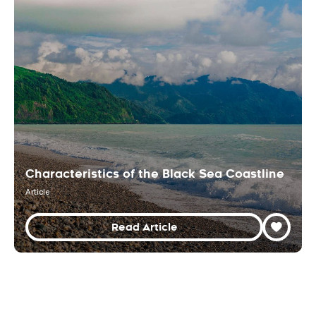
Characteristics of the Black Sea Coastline
Article
Read Article