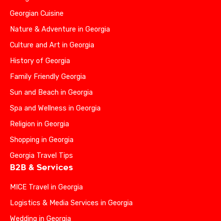
Georgian Cuisine
Nature & Adventure in Georgia
Culture and Art in Georgia
History of Georgia
Family Friendly Georgia
Sun and Beach in Georgia
Spa and Wellness in Georgia
Religion in Georgia
Shopping in Georgia
Georgia Travel Tips
B2B & Services
MICE Travel in Georgia
Logistics & Media Services in Georgia
Wedding in Georgia