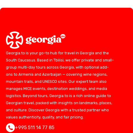
Georgia.to is your go-to hub for travel in Georgia and the
South Caucasus. Based in Tbilisi, we offer private and small-
group multi-day tours across Georgia, with optional add-
ons to Armenia and Azerbaijan — covering wine regions,
mountain trails, and UNESCO sites. Our expert team also
manages MICE events, destination weddings, and media
logistics. Beyond tours, Georgia.to is a rich online guide to
Georgian travel, packed with insights on landmarks, places,
and culture. Discover Georgia with a trusted partner who
values authenticity, quality, and fair pricing.
+995 511 14 77 85