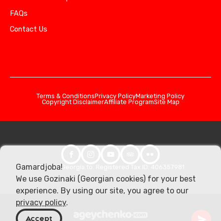
FAQs
Contact Us
Terms & Conditions
Privacy Policy
Marketing Policy
Copyright Disclaimer
Affiliate Program
Site Map
Gamardjoba!
© 2026 Georgia.to. Registered Tax ID: 406357981
We use Gozinaki (Georgian cookies) for your best
experience. By using our site, you agree to our
privacy policy
.
Accept