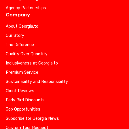
Agency Partnerships
Company
About Georgia.to
Our Story
The Difference
Quality Over Quantity
Inclusiveness at Georgia.to
Premium Service
Sustainability and Responsibility
Client Reviews
Early Bird Discounts
Job Opportunities
Subscribe for Georgia News
Custom Tour Request