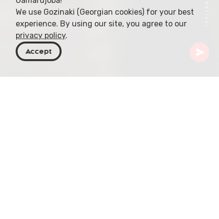
Gamardjoba!
We use Gozinaki (Georgian cookies) for your best
experience. By using our site, you agree to our
privacy policy
.
Accept
Georgia
Articles
Book Fairs For Families And Children
In Georgia, a country known for its rich literary
culture, book fairs are not just events; they are
vibrant celebrations that bring families and
literature together. Among these, the Tbilisi