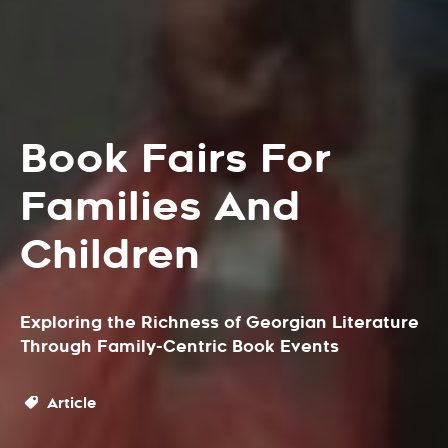
Book Fairs For
Families And
Children
Exploring the Richness of Georgian Literature
Through Family-Centric Book Events
Article