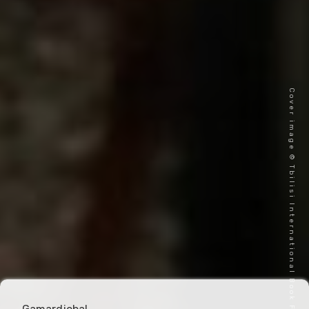
Cover image © Tbilisi International Book Festival