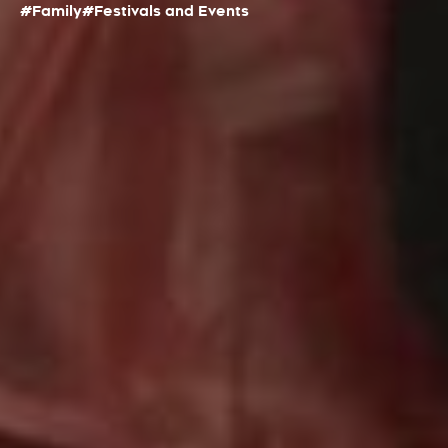
#Family
#Festivals and Events