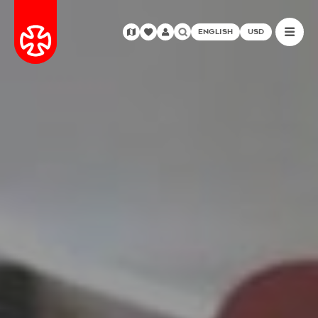
ENGLISH
USD