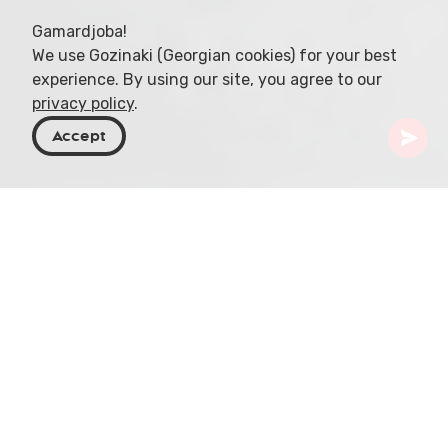
Gamardjoba!
We use Gozinaki (Georgian cookies) for your best
experience. By using our site, you agree to our
privacy policy
.
Accept
Georgia
Places To Go
Racha-Lechkhumi & Kvemo Svaneti
Udziro Lake
In the heart of Georgia, amidst the lush
landscapes, 860 charming lakes beckon with
promises of serene natural encounters. But