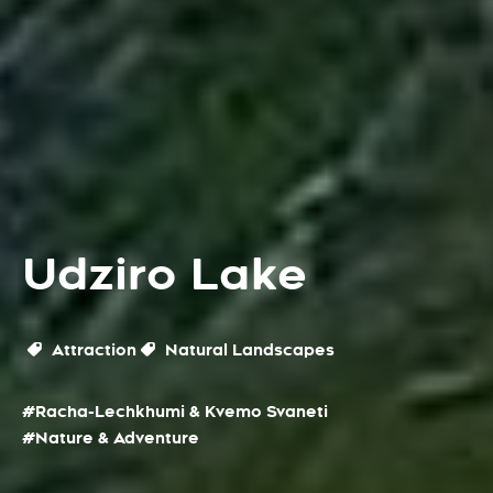
Udziro Lake
Attraction
Natural Landscapes
#Racha-Lechkhumi & Kvemo Svaneti
#Nature & Adventure