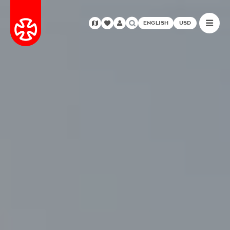
ENGLISH
USD