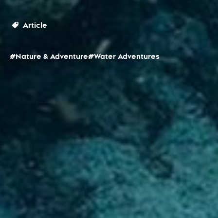
Article
#Nature & Adventure
#Water Adventures