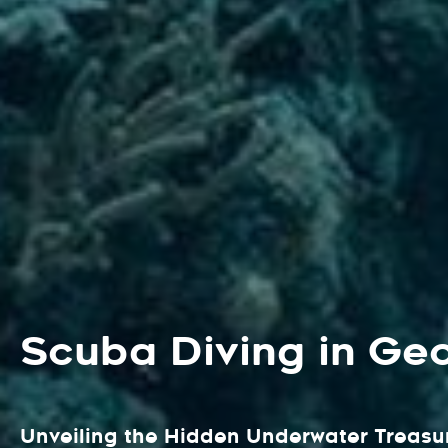
Scuba Diving in Ge
Unveiling the Hidden Underwater Treasur