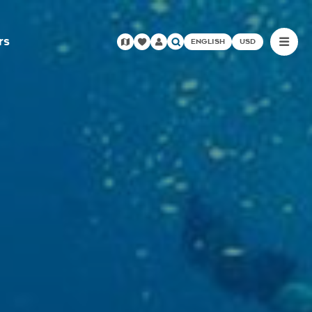
rs
ENGLISH
USD