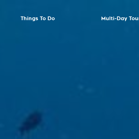
Things To Do
Multi-Day Tou