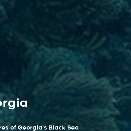
orgia
es of Georgia's Black Sea