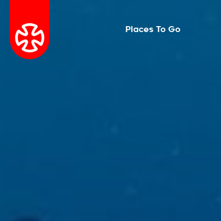
Places To Go