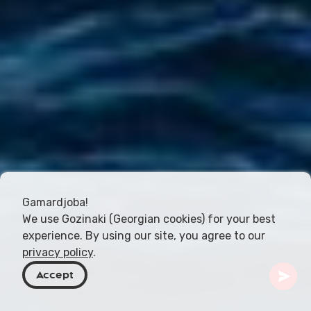
Gamardjoba!
We use Gozinaki (Georgian cookies) for your best
experience. By using our site, you agree to our
privacy policy
.
Accept