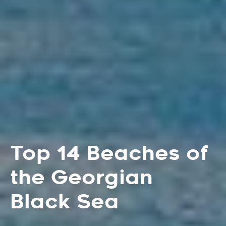
Top 14 Beaches of
the Georgian
Black Sea