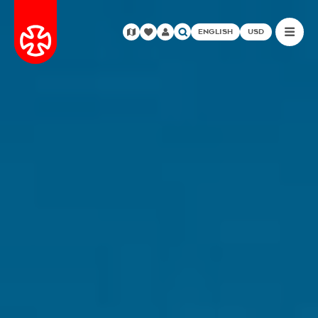
ENGLISH
USD