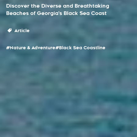
Discover the Diverse and Breathtaking
Beaches of Georgia’s Black Sea Coast
Article
#Nature & Adventure
#Black Sea Coastline