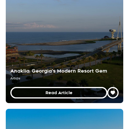
Anaklia: Georgia's Modern Resort Gem
Article
Read Article