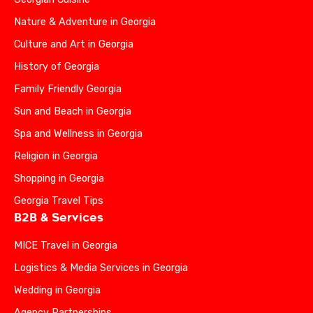
Nature & Adventure in Georgia
Culture and Art in Georgia
History of Georgia
Family Friendly Georgia
Sun and Beach in Georgia
Spa and Wellness in Georgia
Religion in Georgia
Shopping in Georgia
Georgia Travel Tips
B2B & Services
MICE Travel in Georgia
Logistics & Media Services in Georgia
Wedding in Georgia
Agency Partnerships