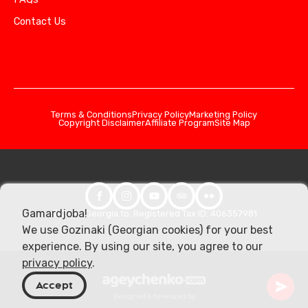
Contact Us
Terms & Conditions
Privacy Policy
Marketing Policy
Copyright Disclaimer
Affiliate Program
Site Map
Gamardjoba!
© 2026 Georgia.to. Registered Tax ID: 406357981
We use Gozinaki (Georgian cookies) for your best
experience. By using our site, you agree to our
privacy policy
.
Accept
Designed & developed by