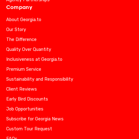
Company
About Georgia.to
Our Story
The Difference
Quality Over Quantity
Inclusiveness at Georgia.to
Premium Service
Sustainability and Responsibility
Client Reviews
Early Bird Discounts
Job Opportunities
Subscribe for Georgia News
Custom Tour Request
FAQs