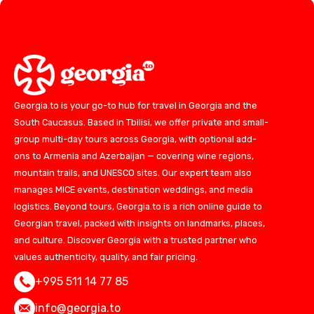
Georgia.to is your go-to hub for travel in Georgia and the
South Caucasus. Based in Tbilisi, we offer private and small-
group multi-day tours across Georgia, with optional add-
ons to Armenia and Azerbaijan — covering wine regions,
mountain trails, and UNESCO sites. Our expert team also
manages MICE events, destination weddings, and media
logistics. Beyond tours, Georgia.to is a rich online guide to
Georgian travel, packed with insights on landmarks, places,
and culture. Discover Georgia with a trusted partner who
values authenticity, quality, and fair pricing.
+995 511 14 77 85
info@georgia.to