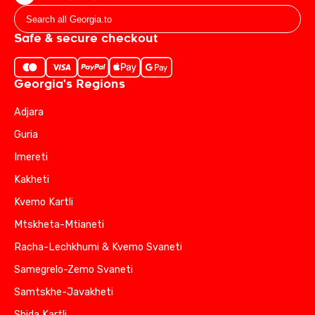
Safe & secure checkout
Georgia's Regions
Adjara
Guria
Imereti
Kakheti
Kvemo Kartli
Mtskheta-Mtianeti
Racha-Lechkhumi & Kvemo Svaneti
Samegrelo-Zemo Svaneti
Samtskhe-Javakheti
Shida Kartli