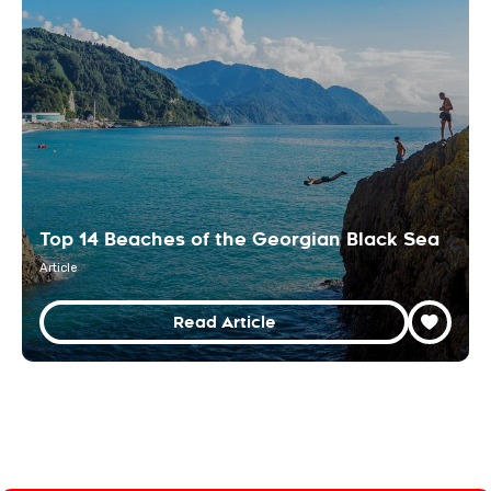
Top 14 Beaches of the Georgian Black Sea
Article
Read Article