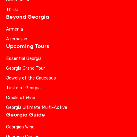
Tbilisi
Beyond Georgia
Armenia
Azerbaijan
Upcoming Tours
Essential Georgia
Georgia Grand Tour
Jewels of the Caucasus
Taste of Georgia
Cradle of Wine
Georgia Ultimate Multi-Active
Georgia Guide
Georgian Wine
Georgian Cuisine