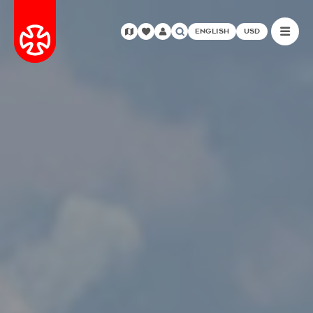
ENGLISH
USD