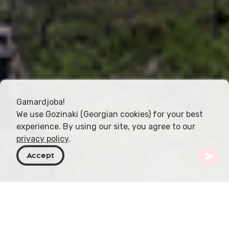
Gamardjoba!
We use Gozinaki (Georgian cookies) for your best
experience. By using our site, you agree to our
privacy policy
.
Accept
Georgia
Places To Go
Kakheti
Girevi