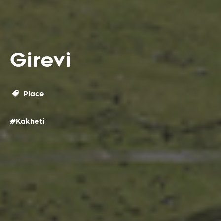
Girevi
Place
#Kakheti