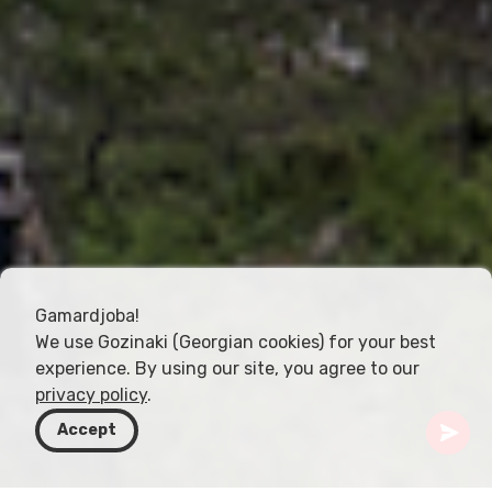
Gamardjoba!
We use Gozinaki (Georgian cookies) for your best
experience. By using our site, you agree to our
privacy policy
.
Accept