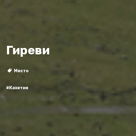
Гиреви
Место
#Кахетия