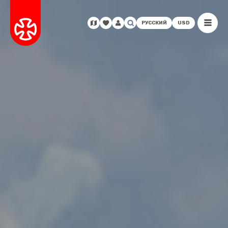
РУССКИЙ
USD