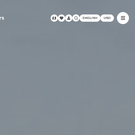
rs
ENGLISH
USD