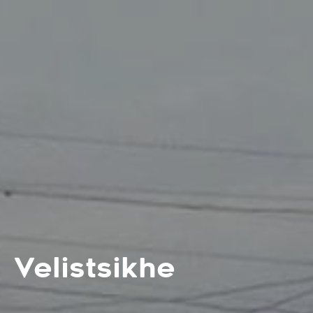
Velistsikhe