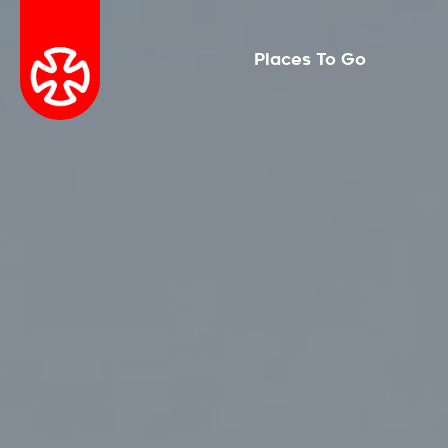
Places To Go