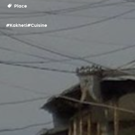
Place
#Kakheti
#Cuisine