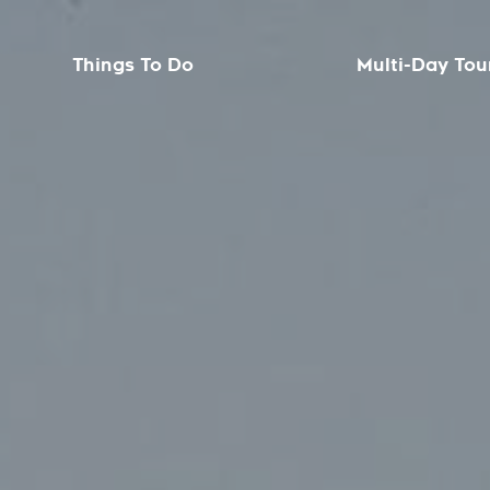
Things To Do
Multi-Day Tou