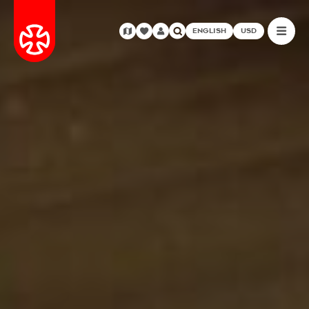
ENGLISH
USD