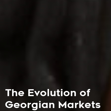
The Evolution of
Georgian Markets