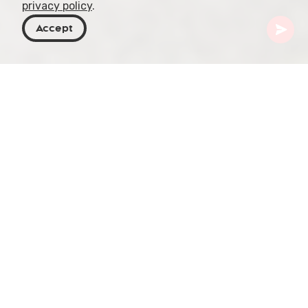
privacy policy
.
Accept
Georgia
Articles
The Evolution of Georgian Markets
Georgian markets, reflecting the country's rich
history, have undergone significant
transformations from their traditional roots to
modern commercial entities. This article provides
an in-depth exploration of the historical evolution
of these markets, emphasizing their impact on