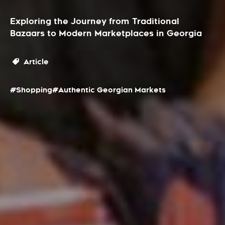
Exploring the Journey from Traditional
Bazaars to Modern Marketplaces in Georgia
Article
#Shopping
#Authentic Georgian Markets