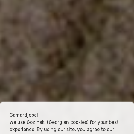
Gamardjoba!
We use Gozinaki (Georgian cookies) for your best
experience. By using our site, you agree to our