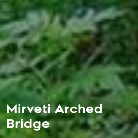
Mirveti Arched
Bridge