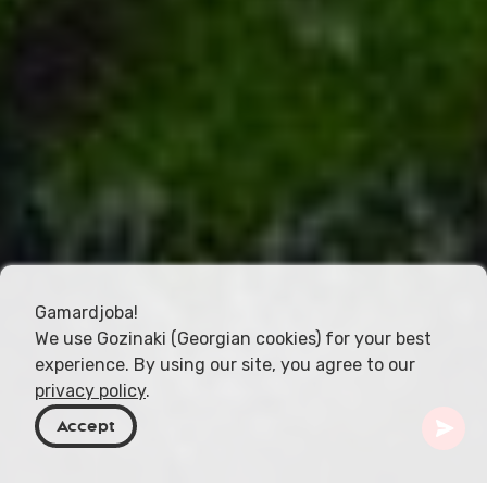
Gamardjoba!
We use Gozinaki (Georgian cookies) for your best
experience. By using our site, you agree to our
privacy policy
.
Accept