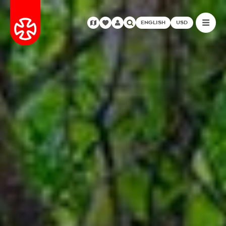
ENGLISH
USD