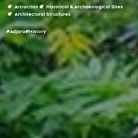
Attraction
Historical & Archaeological Sites
Architectural Structures
#Adjara
#History