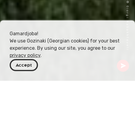
Cover image © Giorgi Nabakhteveli
Gamardjoba!
We use Gozinaki (Georgian cookies) for your best
experience. By using our site, you agree to our
privacy policy
.
Accept
Georgia
Places To Go
Samtskhe-Javakheti
Didi Abuli Mountain
Mount Didi Abuli, sitting proudly in the Samtskhe-