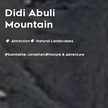
Didi Abuli
Mountain
Attraction
Natural Landscapes
#Samtskhe-Javakheti
#Nature & Adventure