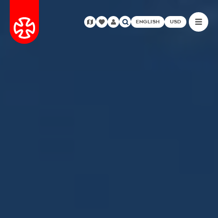
ENGLISH
USD