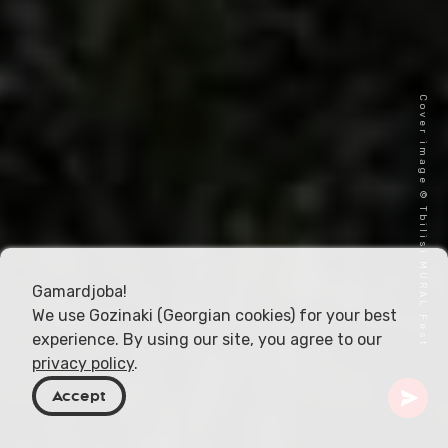
Cover image © Tbilisi MURAL Fest
Gamardjoba!
We use Gozinaki (Georgian cookies) for your best
experience. By using our site, you agree to our
privacy policy
.
Accept