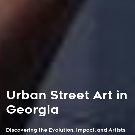
Urban Street Art in
Georgia
Discovering the Evolution, Impact, and Artists