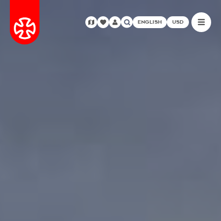
ENGLISH
USD