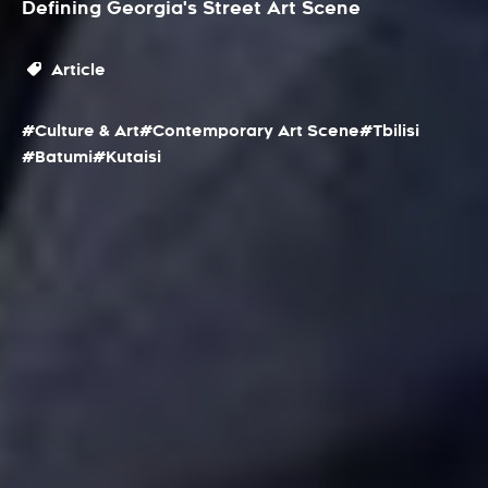
Defining Georgia's Street Art Scene
Article
#Culture & Art
#Contemporary Art Scene
#Tbilisi
#Batumi
#Kutaisi