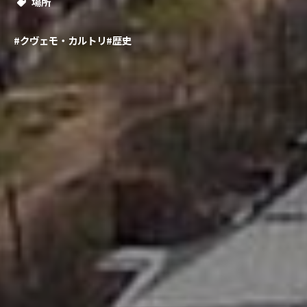
場所
#クヴェモ・カルトリ
#歴史