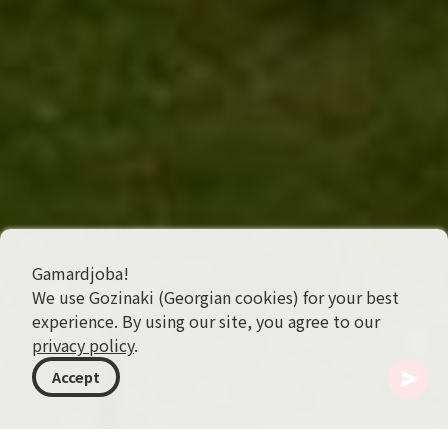
Gamardjoba!
We use Gozinaki (Georgian cookies) for your best
experience. By using our site, you agree to our
privacy policy
.
Accept