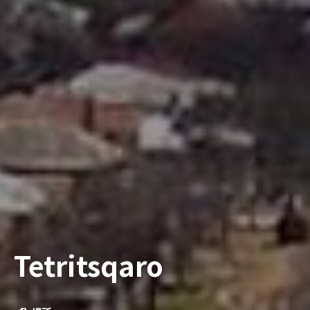
Tetritsqaro