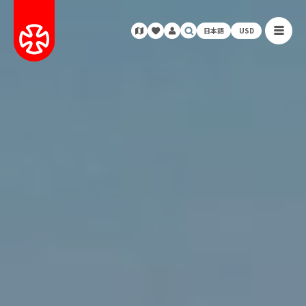
日本語
USD