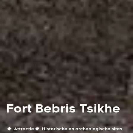
Fort Bebris Tsikhe
Attractie
Historische en archeologische sites