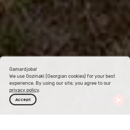
Gamardjoba!
We use Gozinaki (Georgian cookies) for your best
experience. By using our site, you agree to our
privacy policy
.
Accept