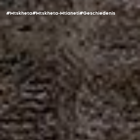
#Mtskheta
#Mtskheta-Mtianeti
#Geschiedenis