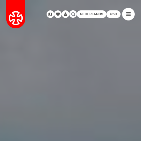
NEDERLANDS
USD