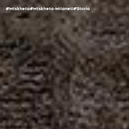
#Mtskheta
#Mtskheta-Mtianeti
#Storia