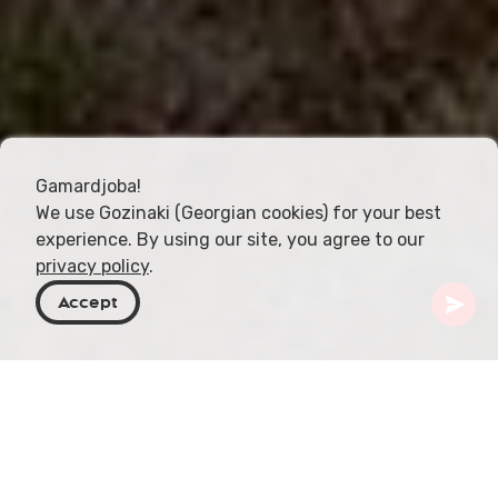
Gamardjoba!
We use Gozinaki (Georgian cookies) for your best
experience. By using our site, you agree to our
privacy policy
.
Accept
Georgia
Destinazioni
Mtskheta-Mtianeti
Mtskheta
Fortezza Bebris Tsikhe