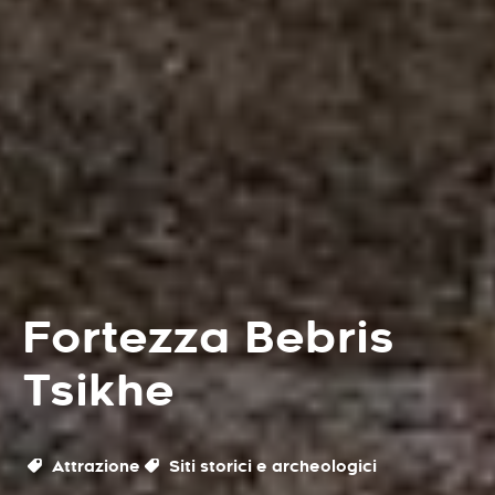
Fortezza Bebris
Tsikhe
Attrazione
Siti storici e archeologici