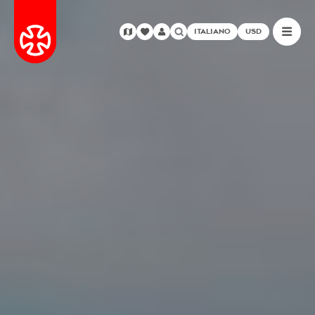
ITALIANO
USD