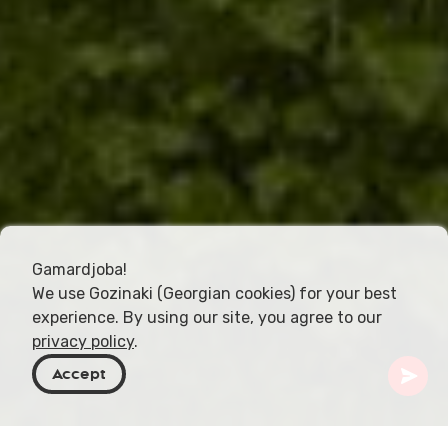
Gamardjoba!
We use Gozinaki (Georgian cookies) for your best
experience. By using our site, you agree to our
privacy policy
.
Accept