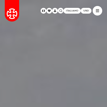
ITALIANO
USD