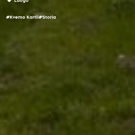
Luogo
#Kvemo Kartli
#Storia