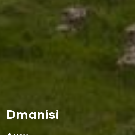
Dmanisi