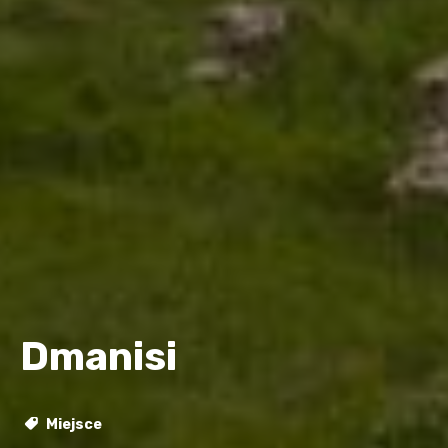
Dmanisi
Miejsce