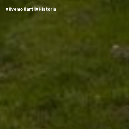
#Kvemo Kartli
#Historia