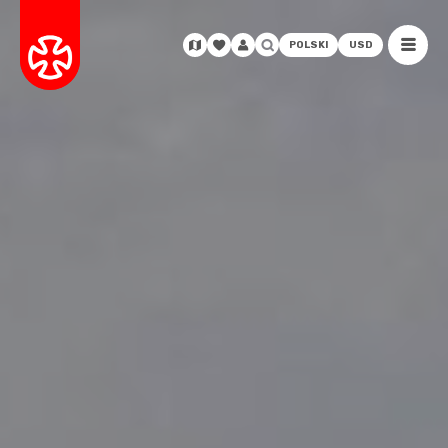
POLSKI
USD