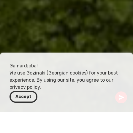
Gamardjoba!
We use Gozinaki (Georgian cookies) for your best
experience. By using our site, you agree to our
privacy policy
.
Accept
Gruzja
Kierunki
Kvemo Kartli
Dmanisi