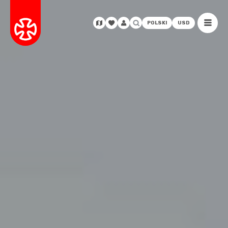
POLSKI
USD