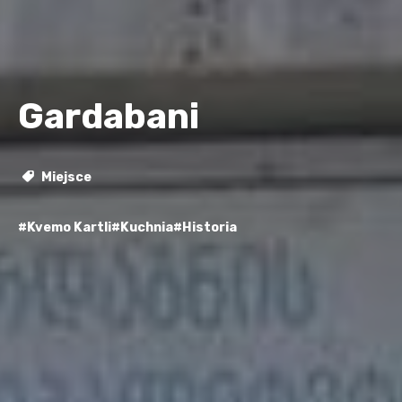
Gardabani
Miejsce
#Kvemo Kartli
#Kuchnia
#Historia