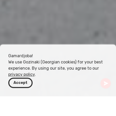
Gamardjoba!
We use Gozinaki (Georgian cookies) for your best
experience. By using our site, you agree to our
privacy policy
.
Accept
Gruzja
Kierunki
Kvemo Kartli
Gardabani