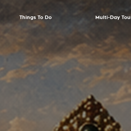
Things To Do
Multi-Day Tou