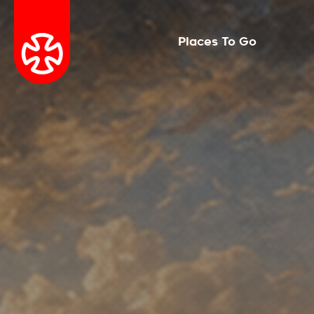
Places To Go