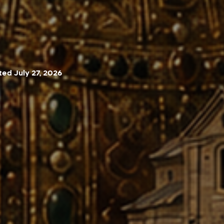
ed July 27, 2026