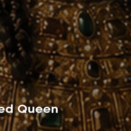
led Queen