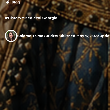
Blog
#History
#Medieval Georgia
Salome Tsimakuridze
Published May 17, 2026
Updat