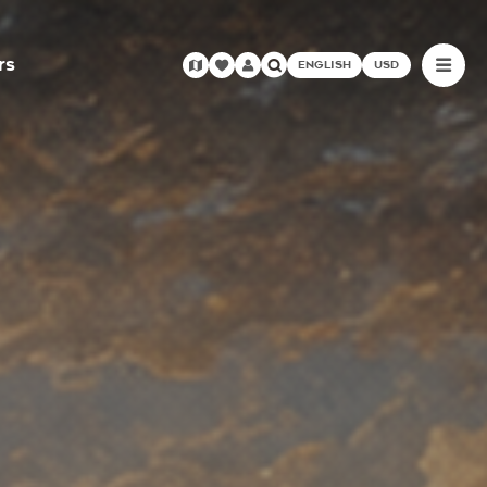
rs
ENGLISH
USD