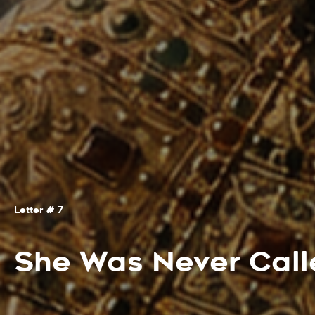
Letter # 7
She Was Never Cal