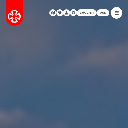
ENGLISH
USD