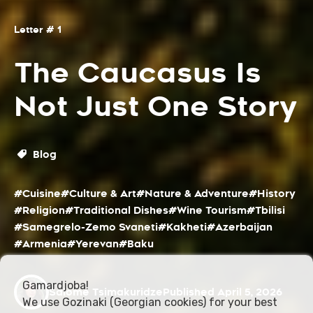
Letter # 1
The Caucasus Is
Not Just One Story
Blog
#Cuisine
#Culture & Art
#Nature & Adventure
#History
#Religion
#Traditional Dishes
#Wine Tourism
#Tbilisi
#Samegrelo-Zemo Svaneti
#Kakheti
#Azerbaijan
#Armenia
#Yerevan
#Baku
Gamardjoba!
Salome Tsimakuridze
Published April 5, 2026
We use Gozinaki (Georgian cookies) for your best