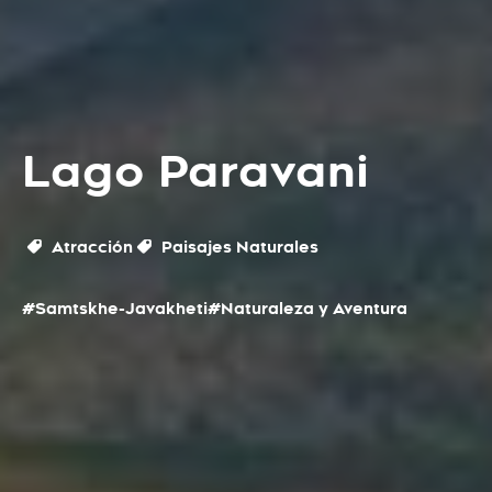
Lago Paravani
Atracción
Paisajes Naturales
#Samtskhe-Javakheti
#Naturaleza y Aventura