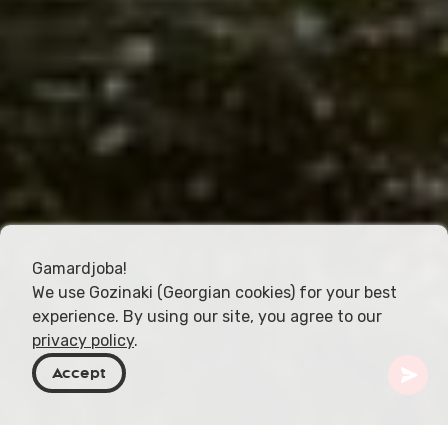
Gamardjoba!
We use Gozinaki (Georgian cookies) for your best
experience. By using our site, you agree to our
privacy policy
.
Accept