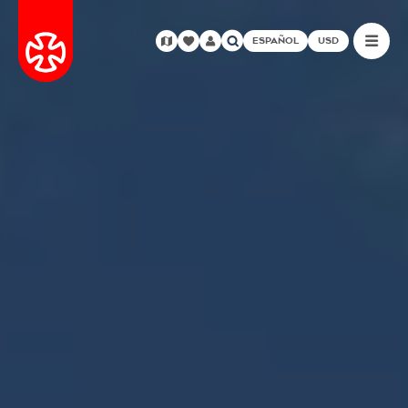
ESPAÑOL
USD