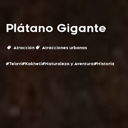
Plátano Gigante
Atracción
Atracciones urbanas
#Telavi
#Kakheti
#Naturaleza y Aventura
#Historia