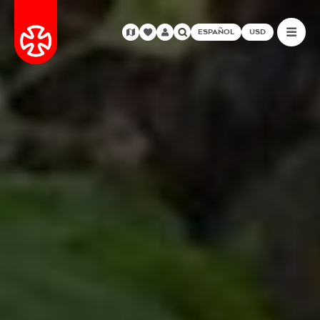
ESPAÑOL
USD