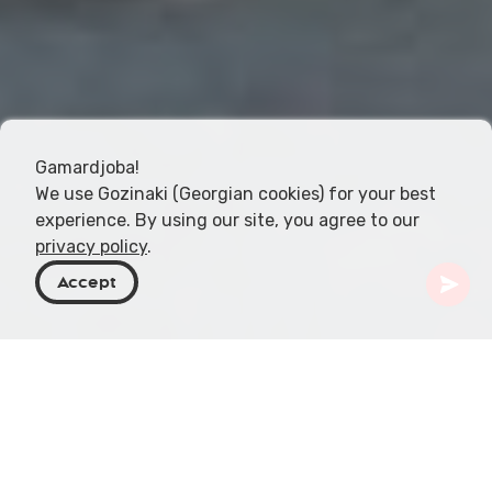
Gamardjoba!
We use Gozinaki (Georgian cookies) for your best
experience. By using our site, you agree to our
privacy policy
.
Accept
Georgia
Destinos
Kakheti
Telavi
Plátano Gigante