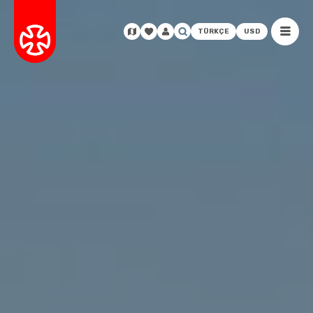
TÜRKÇE
USD