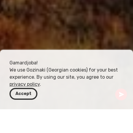
Gamardjoba!
We use Gozinaki (Georgian cookies) for your best
experience. By using our site, you agree to our
privacy policy
.
Accept
Gürcistan
Rotalar
Kakheti
Tsnori