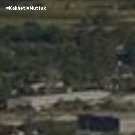
#Kakheti
#Mutfak