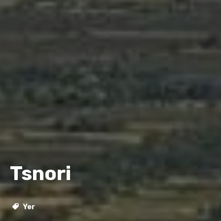
Tsnori
Yer