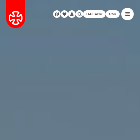
ITALIANO
USD