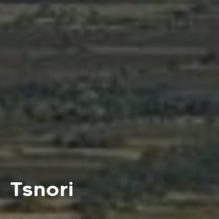
Tsnori