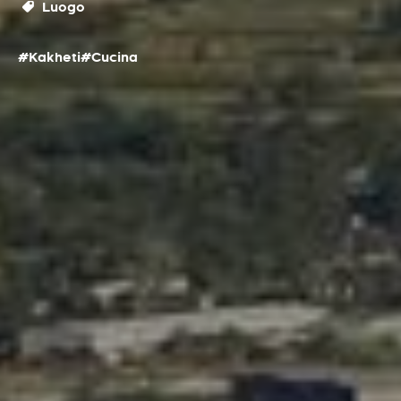
Luogo
#Kakheti
#Cucina