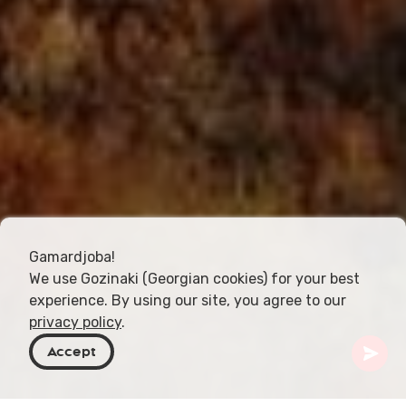
Gamardjoba!
We use Gozinaki (Georgian cookies) for your best
experience. By using our site, you agree to our
privacy policy
.
Accept