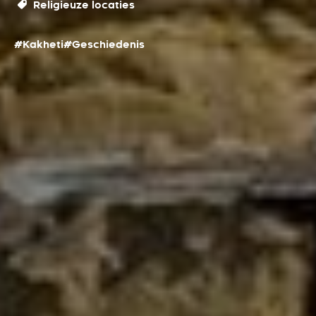
Religieuze locaties
#Kakheti
#Geschiedenis