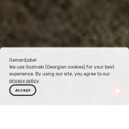
Gamardjoba!
We use Gozinaki (Georgian cookies) for your best
experience. By using our site, you agree to our
privacy policy
.
Accept
Georgië
Bestemmingen
Kakheti
Klooster Natlismtsemeli