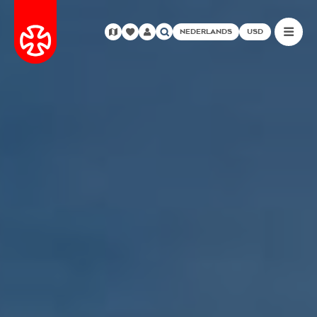
NEDERLANDS
USD