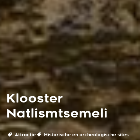
Klooster
Natlismtsemeli
Attractie
Historische en archeologische sites