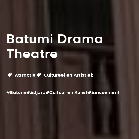
Batumi Drama
Theatre
Attractie
Cultureel en Artistiek
#Batumi
#Adjara
#Cultuur en Kunst
#Amusement