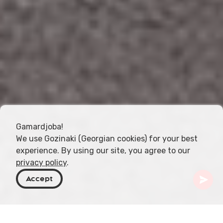
Gamardjoba!
We use Gozinaki (Georgian cookies) for your best
experience. By using our site, you agree to our
privacy policy
.
Accept