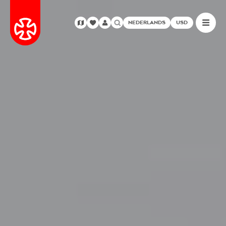
NEDERLANDS
USD