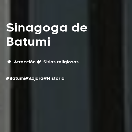
Sinagoga de
Batumi
Atracción
Sitios religiosos
#Batumi
#Adjara
#Historia