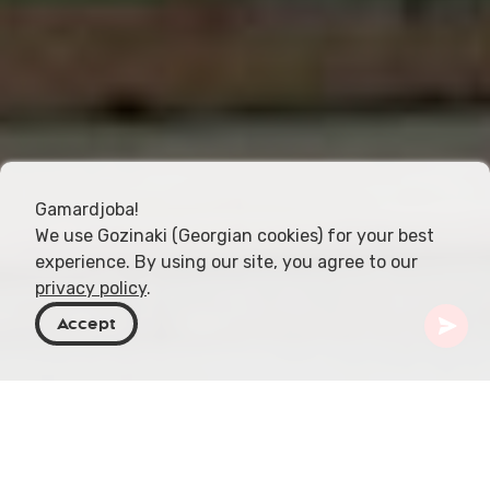
Gamardjoba!
We use Gozinaki (Georgian cookies) for your best
experience. By using our site, you agree to our
privacy policy
.
Accept
Georgia
Destinos
Adjara
Batumi
Sinagoga de Batumi