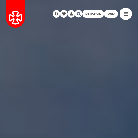
ESPAÑOL
USD